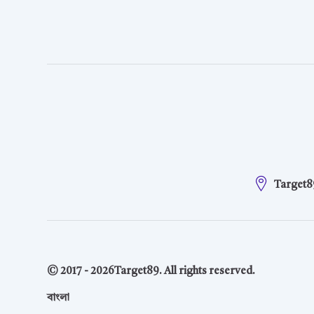
Target8
© 2017 -
2026
Target89. All rights reserved.
বাংলা