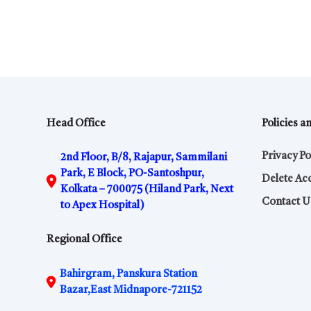
Head Office
Policies a
Privacy Po
2nd Floor, B/8, Rajapur, Sammilani
Park, E Block, PO-Santoshpur,
Delete Ac
Kolkata – 700075 (Hiland Park, Next
Contact U
to Apex Hospital)
Regional Office
Bahirgram, Panskura Station
Bazar,East Midnapore-721152