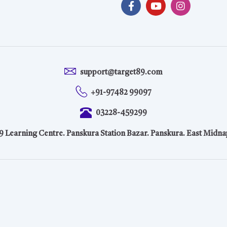
support@target89.com
+91-97482 99097
03228-459299
9 Learning Centre. Panskura Station Bazar. Panskura. East Midna