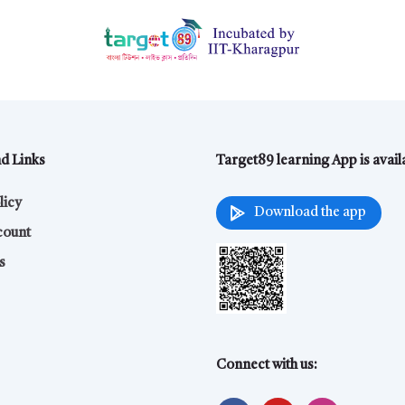
nd Links
Target89 learning App is avai
licy
Download the app
count
s
Connect with us: