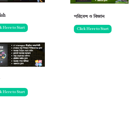
ish
পরিবেশ ও বিজ্ঞান
k Here to Start
Click Here to Start
k Here to Start