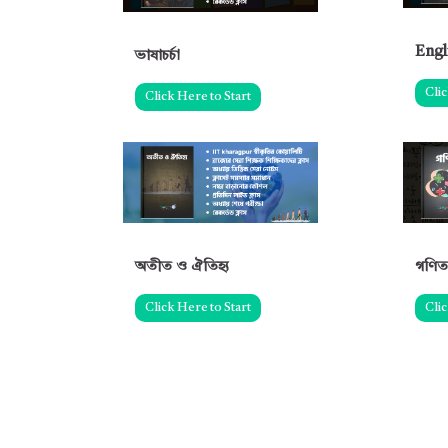
Engl
ভাষাচর্চা
Clic
Click Here to Start
অতীত ও ঐতিহ্য
গণিত
Click Here to Start
Clic