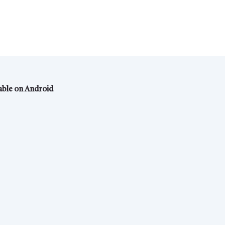
lable on Android