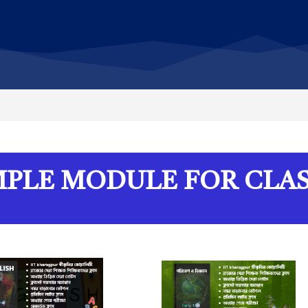
PLE MODULE FOR CLAS