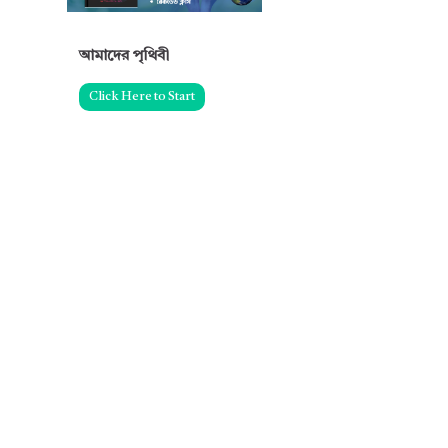
আমাদের পৃথিবী
Click Here to Start