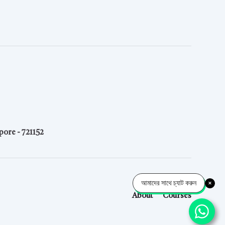
pore - 721152
আমাদের সাথে চ্যাট করুন
About
Courses