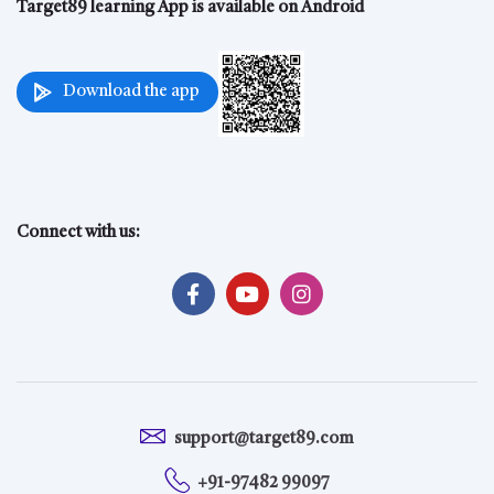
Target89 learning App is available on Android
Download the app
Connect with us:
support@target89.com
+91-97482 99097