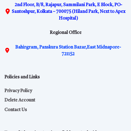
2nd Floor, B/8, Rajapur, Sammilani Park, E Block, PO-
Santoshpur, Kolkata – 700075 (Hiland Park, Next to Apex
Hospital)
Regional Office
Bahirgram, Panskura Station Bazar,East Midnapore-
721152
Policies and Links
Privacy Policy
Delete Account
Contact Us