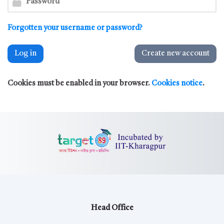
Forgotten your username or password?
Log in
Create new account
Cookies must be enabled in your browser.
Cookies notice
.
Head Office