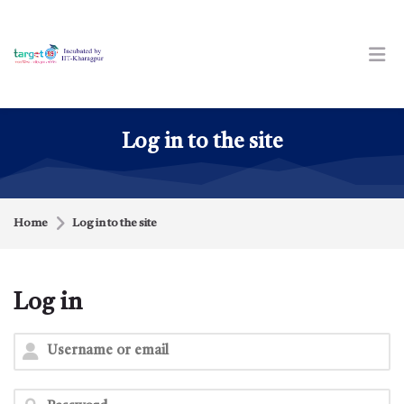
Skip to navigation
Skip to login form
Skip to footer
Skip to main content
Log in to the site
Home
Log in to the site
Log in
Skip to create new account
Username or email
Password