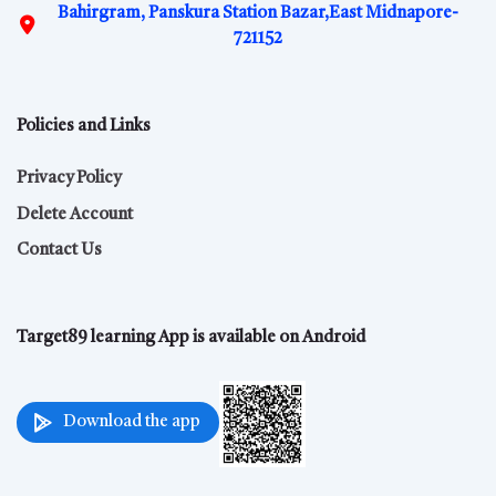
Bahirgram, Panskura Station Bazar,East Midnapore-
721152
Policies and Links
Privacy Policy
Delete Account
Contact Us
Target89 learning App is available on Android
Download the app