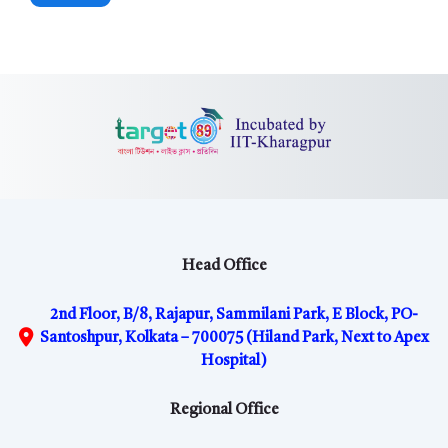
Head Office
2nd Floor, B/8, Rajapur, Sammilani Park, E Block, PO-
Santoshpur, Kolkata – 700075 (Hiland Park, Next to Apex
Hospital)
Regional Office