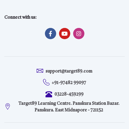
Connect with us:
support@target89.com
+91-97482 99097
03228-459299
Target89 Learning Centre. Panskura Station Bazar.
Panskura. East Midnapore - 721152